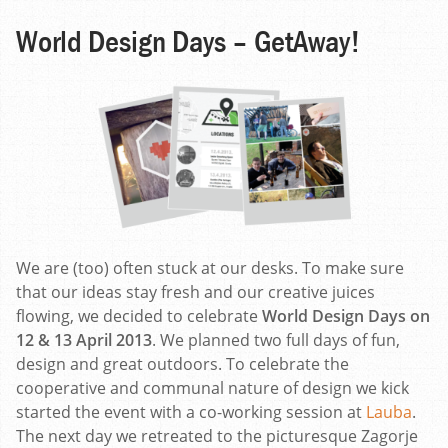
World Design Days – GetAway!
We are (too) often stuck at our desks. To make sure
that our ideas stay fresh and our creative juices
flowing, we decided to celebrate
World Design Days on
12 & 13 April 2013
. We planned two full days of fun,
design and great outdoors. To celebrate the
cooperative and communal nature of design we kick
started the event with a co-working session at
Lauba
.
The next day we retreated to the picturesque Zagorje