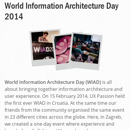
World Information Architecture Day
2014
World Information Architecture Day (WIAD)
is all
about bringing together information architecture and
user experience. On 15 February 2014, UX Passion held
the first ever WIAD in Croatia. At the same time our
friends from the community organised the same event
in 23 different cities across the globe. Here, in Zagreb,
we created a one-day event where experience and