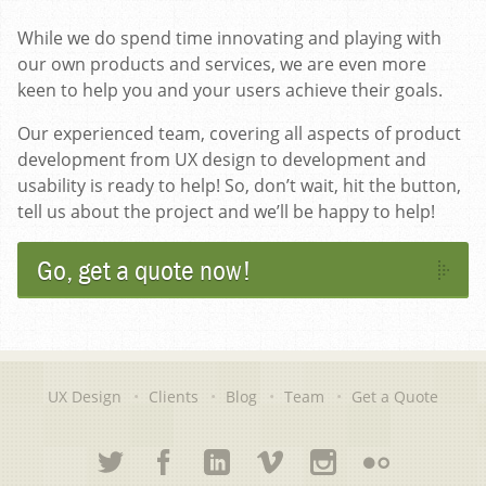
While we do spend time innovating and playing with
our own products and services, we are even more
keen to help you and your users achieve their goals.
Our experienced team, covering all aspects of product
development from UX design to development and
usability is ready to help! So, don’t wait, hit the button,
tell us about the project and we’ll be happy to help!
Go, get a quote now!
UX Design
Clients
Blog
Team
Get a Quote