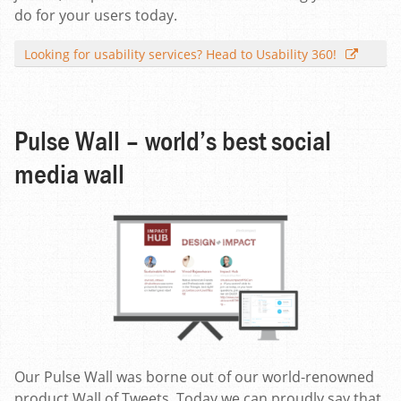
do for your users today.
Looking for usability services? Head to Usability 360!
Pulse Wall – world’s best social
media wall
Our Pulse Wall was borne out of our world-renowned
product Wall of Tweets. Today we can proudly say that