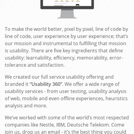
To make the world better, pixel by pixel, line of code by
line of code, user experience by user experience; that’s
our mission and instrumental to fulfilling that mission
is usability. There are five key ingredients that define
usability: learnability, efficiency, memorability, error-
tolerance and satisfaction.
We created our full service usability offering and
branded it
“Usability 360”
. We offer a wide range of
usability services - from user testing, usability analysis
of web, mobile and even offline experiences, heuristics
analysis and more.
We’ve worked with some of the world’s most respected
companies like Nestle, IBM, Deutsche Telekom. Come
join us, drop us an email - it’s the best thing you could