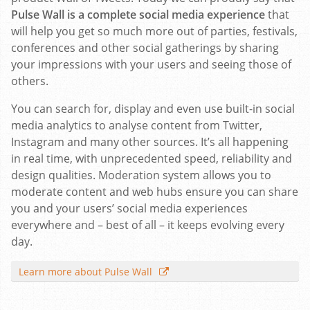
Pulse Wall is a complete social media experience
that
will help you get so much more out of parties, festivals,
conferences and other social gatherings by sharing
your impressions with your users and seeing those of
others.
You can search for, display and even use built-in social
media analytics to analyse content from Twitter,
Instagram and many other sources. It’s all happening
in real time, with unprecedented speed, reliability and
design qualities. Moderation system allows you to
moderate content and web hubs ensure you can share
you and your users’ social media experiences
everywhere and – best of all – it keeps evolving every
day.
Learn more about Pulse Wall