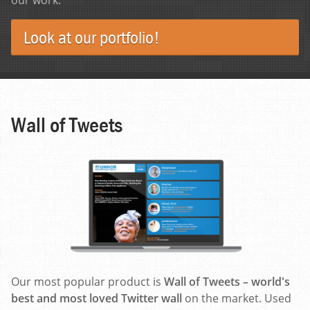
Look at our portfolio!
Wall of Tweets
Our most popular product is
Wall of Tweets – world's
best and most loved Twitter wall
on the market. Used