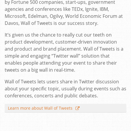
by Fortune 500 companies, start-ups, government
agencies and conferences like TEDx, Ignite, IBM,
Microsoft, Edelman, Ogilvy, World Economic Forum at
Davos, Wall of Tweets is our success story.
It’s given us the chance to really cut our teeth on
product development, customer-driven innovation
and product and brand placement. Wall of Tweets is a
simple and engaging “Twitter wall” solution that
enables people attending your event to share their
tweets on a big wall in real-time.
Wall of Tweets lets users share in Twitter discussion
about your specific topic, usually during events such as
conferences, concerts and public debates.
Learn more about Wall of Tweets