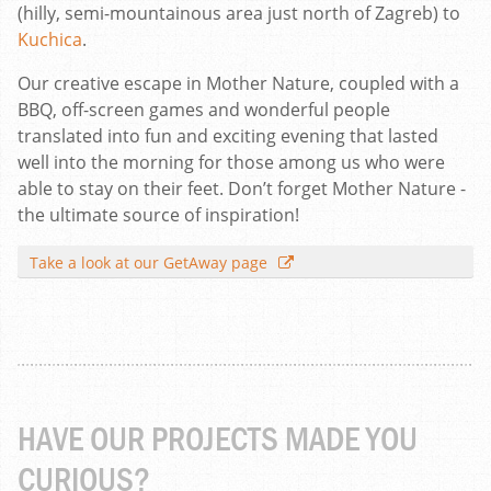
(hilly, semi-mountainous area just north of Zagreb) to
Kuchica
.
Our creative escape in Mother Nature, coupled with a
BBQ, off-screen games and wonderful people
translated into fun and exciting evening that lasted
well into the morning for those among us who were
able to stay on their feet. Don’t forget Mother Nature -
the ultimate source of inspiration!
Take a look at our GetAway page
HAVE OUR PROJECTS MADE YOU
CURIOUS?