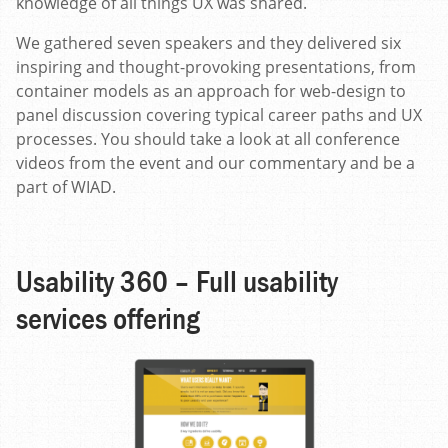
knowledge of all things UX was shared.
We gathered seven speakers and they delivered six
inspiring and thought-provoking presentations, from
container models as an approach for web-design to
panel discussion covering typical career paths and UX
processes. You should take a look at all conference
videos from the event and our commentary and be a
part of WIAD.
Usability 360 – Full usability
services offering