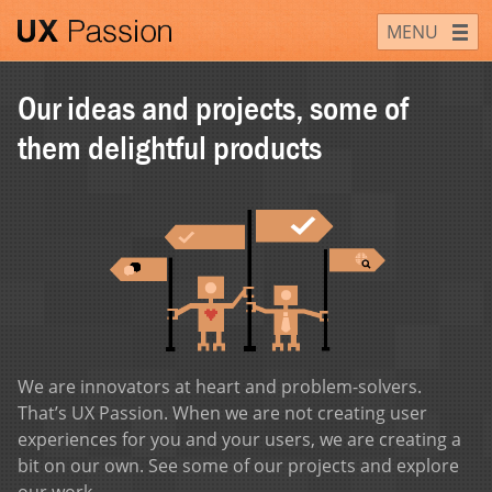
Skip
UX Passion
MENU
to
content
Our ideas and projects, some of
them delightful products
We are innovators at heart and problem-solvers.
That’s UX Passion. When we are not creating user
experiences for you and your users, we are creating a
bit on our own. See some of our projects and explore
our work.